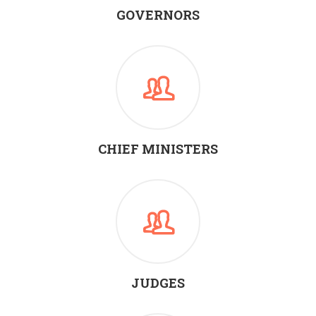
GOVERNORS
CHIEF MINISTERS
JUDGES