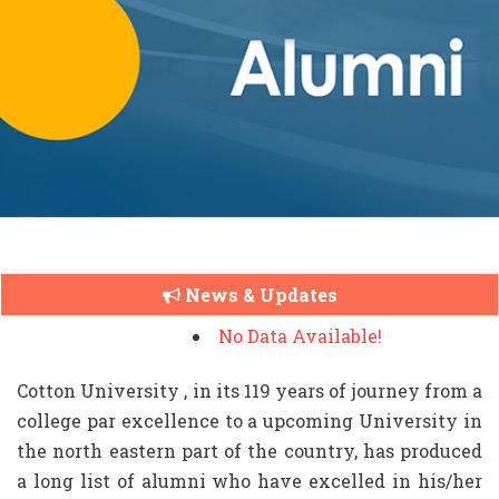
News & Updates
No Data Available!
Cotton University , in its 119 years of journey from a
college par excellence to a upcoming University in
the north eastern part of the country, has produced
a long list of alumni who have excelled in his/her