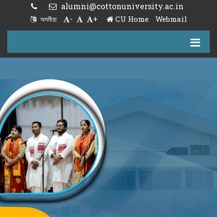
alumni@cottonuniversity.ac.in
-
+
CU Home
Webmail
অসমীয়া