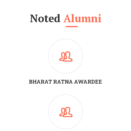
Noted
Alumni
BHARAT RATNA AWARDEE