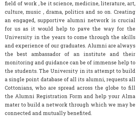
field of work , be it science, medicine, literature, art,
culture, music , drama, politics and so on. Creating
an engaged, supportive alumni network is crucial
for us as it would help to pave the way for the
University in the years to come through the skills
and experience of our graduates. Alumni are always
the best ambassador of an institute and their
monitoring and guidance can be of immense help to
the students. The University in its attempt to build
a single point database of all its alumni, requests all
Cottonians, who are spread across the globe to fill
the Alumni Registration Form and help your Alma
mater to build a network through which we may be
connected and mutually benefited.