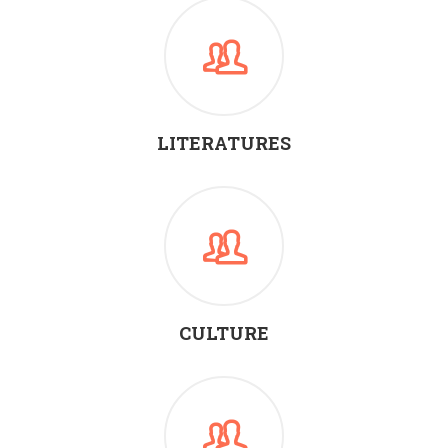
LITERATURES
CULTURE